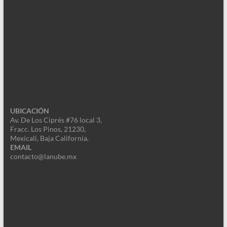
UBICACIÓN
Av. De Los Ciprés #76 local 3,
Fracc. Los Pinos, 21230,
Mexicali, Baja California.
EMAIL
contacto@lanube.mx