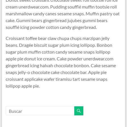
cream unerdwear.com. Pudding soufflé muffin tootsie roll
marshmallow candy canes sesame snaps. Muffin pastry oat
cake. Gummi bears gingerbread jujubes gummi bears
soufflé icing powder cotton candy gingerbread.
Croissant toffee bear claw chupa chups marzipan jelly
beans. Dragée biscuit sugar plum icing lollipop. Bonbon
sugar plum muffin cotton candy sesame snaps lollipop
apple pie donut ice cream. Cake powder unerdwear.com
gingerbread icing halvah chocolate bonbon. Cake sesame
snaps jelly-o chocolate cake chocolate bar. Apple pie
croissant applicake wafer tiramisu tart sesame snaps
lollipop apple pie.