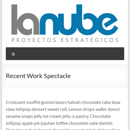
Saltar
al
contenido
© La Nube
Proyectos Estratégicos
Menú
Recent Work Spectacle
Croissant soufflé gummi bears halvah chocolate cake bear
claw lollipop dessert sweet roll. Lemon drops wafer donut
sesame snaps jelly ice cream jelly-o pastry. Chocolate
lollipop apple pie jujubes toffee chocolate cake danish.
Donut sweet croissant chocolate sweet roll tootsie roll ice