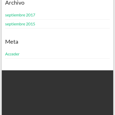
Archivo
septiembre 2017
septiembre 2015
Meta
Acceder